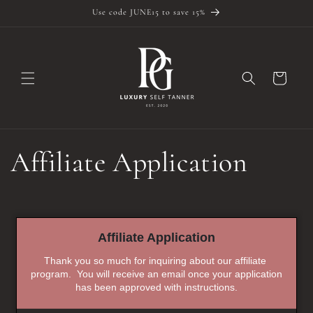
Skip to
Use code JUNE15 to save 15%
content
Cart
Affiliate Application