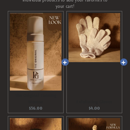
your cart!
The Original Tanning
Mousse
Exfoliating Gloves
Current
Current
$36.00
$4.00
price:
price: