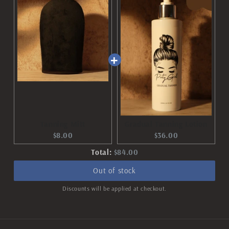
Tanning Mitt
Gradual Tanning Lotion
Current
Current
$8.00
$36.00
price:
price:
Discounted
Total:
$84.00
price
Out of stock
Discounts will be applied at checkout.