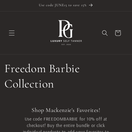
Skip to
Use code JUNE15 to save 15%
content
Cart
Freedom Barbie
Collection
Shop Mackenzie's Favorites!
Use code FREEDOMBARBIE for 10% off at
checkout! Buy the entire bundle or click
individual products to add your favorites to